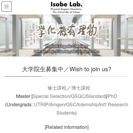
大学院生募集中／Wish to join us?
修士課程
／
博士課程
Master [
Special Selection
/
GSGC
/
Standard
]/
PhD
(Undergrads:
UTRIP
/
Amgen
/
GSC
/
Internship
/
Int'l Research
Students
)
[Related information]