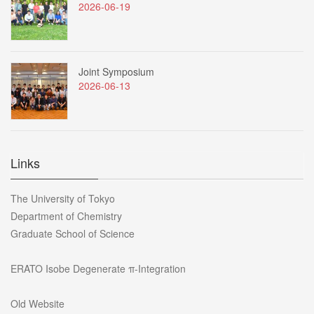
2026-06-19
Joint Symposium
2026-06-13
Links
The University of Tokyo
Department of Chemistry
Graduate School of Science
ERATO Isobe Degenerate π-Integration
Old Website