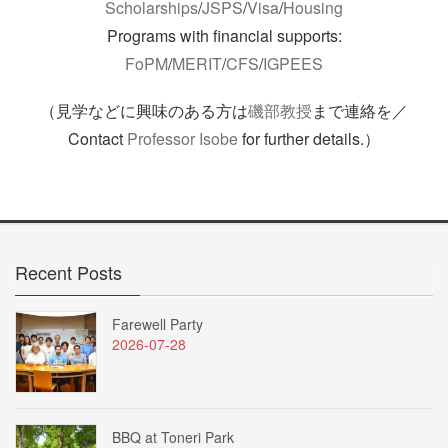
Scholarships
/
JSPS
/
Visa
/
Housing
Programs with financial supports:
FoPM
/
MERIT
/
CFS
/
IGPEES
（見学などに興味のある方は
磯部教授
まで連絡を／
Contact
Professor Isobe
for further details.）
Recent Posts
Farewell Party
2026-07-28
BBQ at Toneri Park