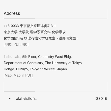
Address
113-0033 東京都文京区本郷7-3-1
東京大学 大学院 理学系研究科 化学専攻
化学西館5階 物理有機化学研究室（磯部研究室）
[
地図
,
PDF地図
]
Isobe Lab., 5th Floor, Chemistry West Bldg.
Department of Chemistry, The University of Tokyo
Hongo, Bunkyo, Tokyo 113-0033, Japan
[
Map
,
Map in PDF
]
Total visitors:
183015